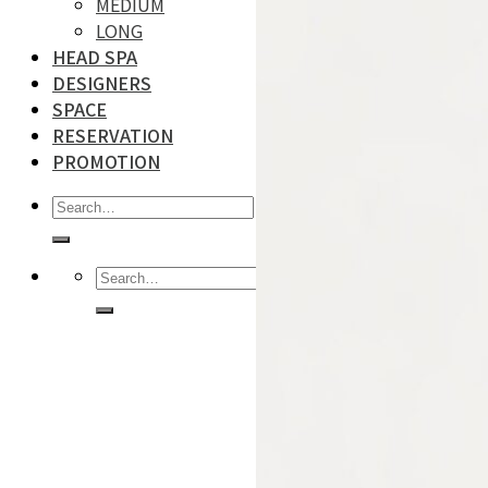
MEDIUM
LONG
HEAD SPA
DESIGNERS
SPACE
RESERVATION
PROMOTION