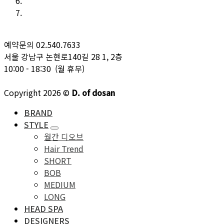
예약문의 02.540.7633
서울 강남구 논현로140길 28 1, 2층
10:00 - 18:30 (월 휴무)
Copyright 2026 ©
D. of dosan
BRAND
STYLE
월간 디오브
Hair Trend
SHORT
BOB
MEDIUM
LONG
HEAD SPA
DESIGNERS