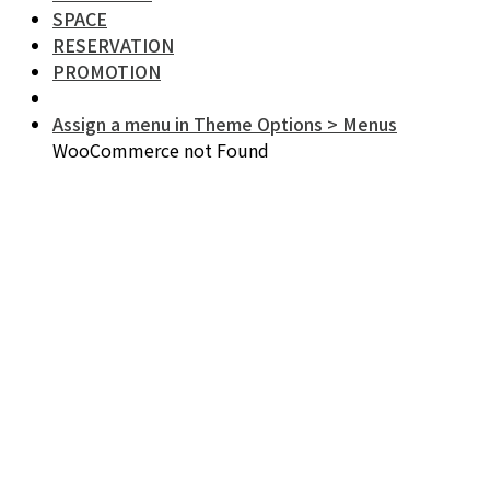
SPACE
RESERVATION
PROMOTION
Assign a menu in Theme Options > Menus
WooCommerce not Found