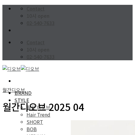
Skip
Contact
to
10시 open
content
02-540-7633
Contact
10시 open
02-540-7633
월간디오브
BRAND
STYLE
월간디오브 2025 04
월간 디오브
Hair Trend
SHORT
BOB