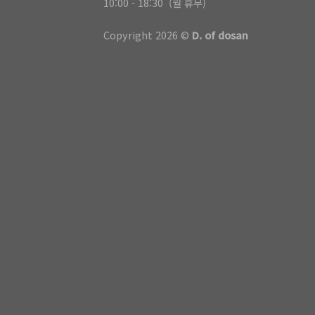
10:00 - 18:30 (월 휴무)
Copyright 2026 ©
D. of dosan