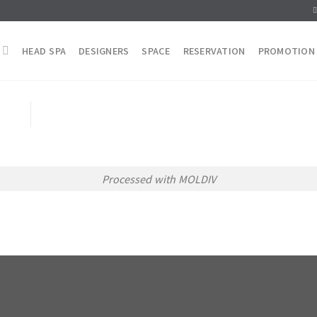
HEAD SPA
DESIGNERS
SPACE
RESERVATION
PROMOTION
Processed with MOLDIV