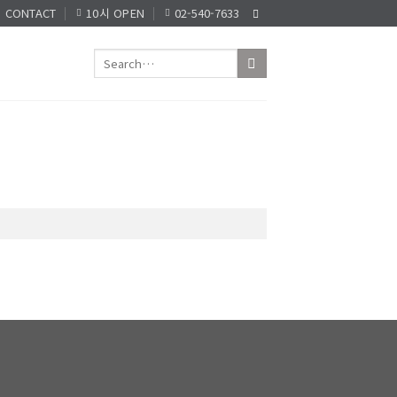
CONTACT
10시 OPEN
02-540-7633