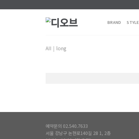
Skip
to
content
BRAND
STYLE
AII
|
long
예약문의 02.540.7633
서울 강남구 논현로140길 28 1, 2층