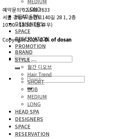
MEDIUM
LONG
예약문의 02.540.7633
HEAD SPA
서울 강남구 논현로140길 28 1, 2층
DESIGNERS
10:00 - 18:30 (월 휴무)
SPACE
RESERVATION
Copyright 2026 ©
D. of dosan
PROMOTION
BRAND
STYLE
월간 디오브
Hair Trend
SHORT
BOB
MEDIUM
LONG
HEAD SPA
DESIGNERS
SPACE
RESERVATION