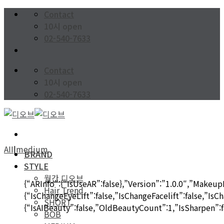
Skip
Contact
to
10시 open
content
02-540-7633
Contact
10시 open
02-540-7633
AII
|
medium
BRAND
STYLE
월간 디오브
{“ARInfo”:{“IsUseAR”:false},”Version”:”1.0.0″,”MakeupI
Hair Trend
{“IsChangeEyeLift”:false,”IsChangeFacelift”:false,”Is
SHORT
{“IsAIBeauty”:false,”OldBeautyCount”:1,”IsSharpen”:fa
BOB