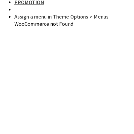
PROMOTION
Assign a menu in Theme Options > Menus
WooCommerce not Found