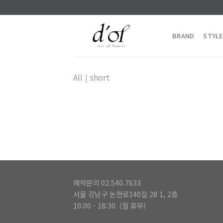
Skip
to
content
BRAND
STYLE
AII
|
short
예약문의 02.540.7633
서울 강남구 논현로140길 28 1, 2층
10:00 - 18:30 (월 휴무)