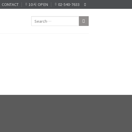
CONTACT
10시 OPEN
02-540-7633