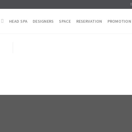
HEAD SPA
DESIGNERS
SPACE
RESERVATION
PROMOTION