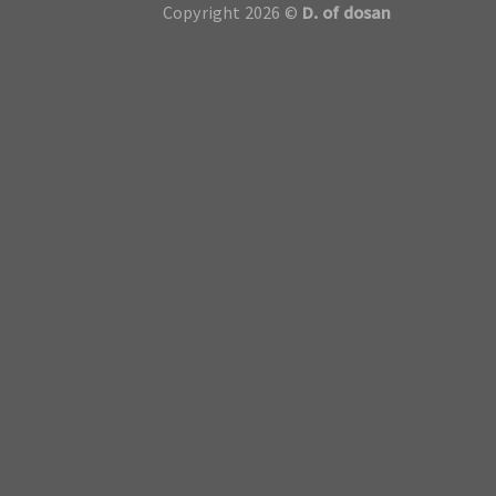
Copyright 2026 ©
D. of dosan