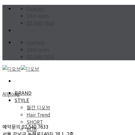
Skip
Contact
to
10시 open
content
02-540-7633
Contact
10시 open
02-540-7633
BRAND
AII
|
long
STYLE
월간 디오브
Hair Trend
SHORT
예약문의 02.540.7633
BOB
서울 강남구 논현로140길 28 1, 2층