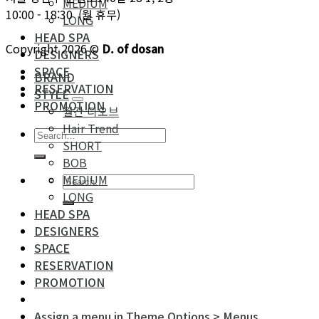
MEDIUM
10:00 - 18:30 (월 휴무)
LONG
HEAD SPA
Copyright 2026 ©
D. of dosan
DESIGNERS
SPACE
BRAND
RESERVATION
STYLE
PROMOTION
월간 디오브
Hair Trend
SHORT
BOB
MEDIUM
LONG
HEAD SPA
DESIGNERS
SPACE
RESERVATION
PROMOTION
Assign a menu in Theme Options > Menus