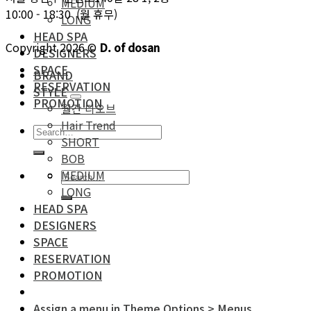
MEDIUM
10:00 - 18:30 (월 휴무)
LONG
HEAD SPA
Copyright 2026 ©
D. of dosan
DESIGNERS
SPACE
BRAND
RESERVATION
STYLE
PROMOTION
월간 디오브
Hair Trend
SHORT
BOB
MEDIUM
LONG
HEAD SPA
DESIGNERS
SPACE
RESERVATION
PROMOTION
Assign a menu in Theme Options > Menus