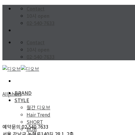
Skip
Contact
to
10시 open
content
02-540-7633
Contact
10시 open
02-540-7633
BRAND
AII
|
short
STYLE
월간 디오브
Hair Trend
SHORT
예약문의 02.540.7633
BOB
서울 강남구 논현로140길 28 1, 2층