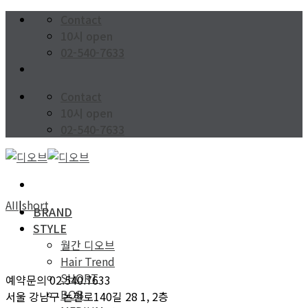
Skip
Contact
to
10시 open
content
02-540-7633
Contact
10시 open
02-540-7633
AII
|
short
BRAND
STYLE
월간 디오브
Hair Trend
SHORT
예약문의 02.540.7633
BOB
서울 강남구 논현로140길 28 1, 2층