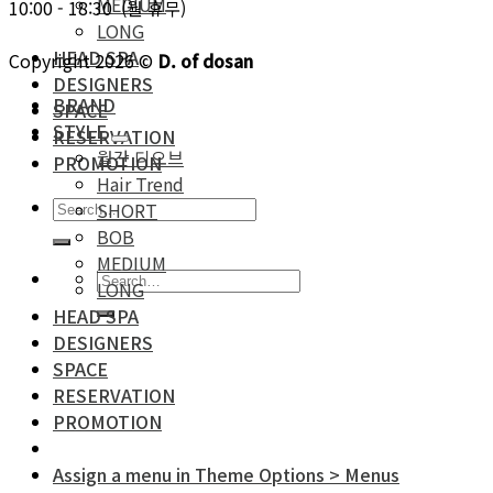
MEDIUM
10:00 - 18:30 (월 휴무)
LONG
HEAD SPA
Copyright 2026 ©
D. of dosan
DESIGNERS
BRAND
SPACE
STYLE
RESERVATION
월간 디오브
PROMOTION
Hair Trend
SHORT
BOB
MEDIUM
LONG
HEAD SPA
DESIGNERS
SPACE
RESERVATION
PROMOTION
Assign a menu in Theme Options > Menus