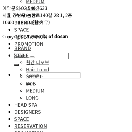
MEDIUM
예약문의 02.540.7633
LONG
서울 강남구 논현로140길 28 1, 2층
HEAD SPA
10:00 - 18:30 (월 휴무)
DESIGNERS
SPACE
Copyright 2026 ©
D. of dosan
RESERVATION
PROMOTION
BRAND
STYLE
월간 디오브
Hair Trend
SHORT
BOB
MEDIUM
LONG
HEAD SPA
DESIGNERS
SPACE
RESERVATION