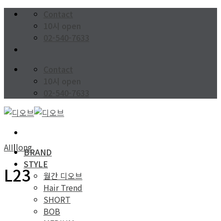
Skip
Contact
to
10시 open
content
02-540-7633
Contact
10시 open
02-540-7633
AII
|
long
BRAND
STYLE
L23
월간 디오브
Hair Trend
SHORT
BOB