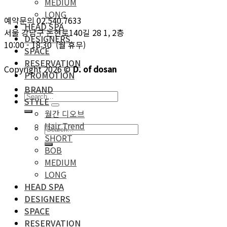
MEDIUM
LONG
예약문의 02.540.7633
HEAD SPA
서울 강남구 논현로140길 28 1, 2층
DESIGNERS
10:00 - 18:30 (월 휴무)
SPACE
RESERVATION
Copyright 2026 ©
D. of dosan
PROMOTION
BRAND
STYLE
월간 디오브
Hair Trend
SHORT
BOB
MEDIUM
LONG
HEAD SPA
DESIGNERS
SPACE
RESERVATION