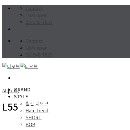
Skip
Contact
to
10시 open
content
02-540-7633
Contact
10시 open
02-540-7633
BRAND
AII
|
long
STYLE
월간 디오브
L55
Hair Trend
SHORT
BOB