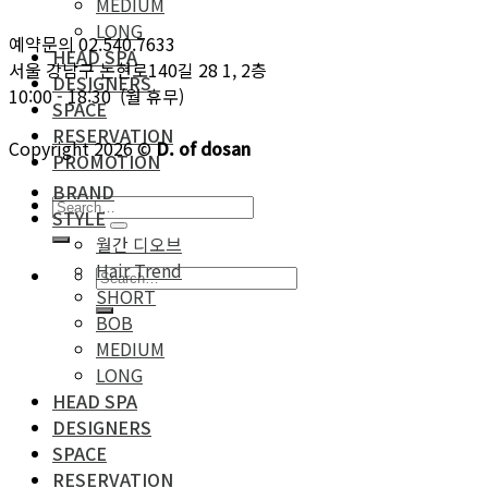
MEDIUM
LONG
예약문의 02.540.7633
HEAD SPA
서울 강남구 논현로140길 28 1, 2층
DESIGNERS
10:00 - 18:30 (월 휴무)
SPACE
RESERVATION
Copyright 2026 ©
D. of dosan
PROMOTION
BRAND
STYLE
월간 디오브
Hair Trend
SHORT
BOB
MEDIUM
LONG
HEAD SPA
DESIGNERS
SPACE
RESERVATION