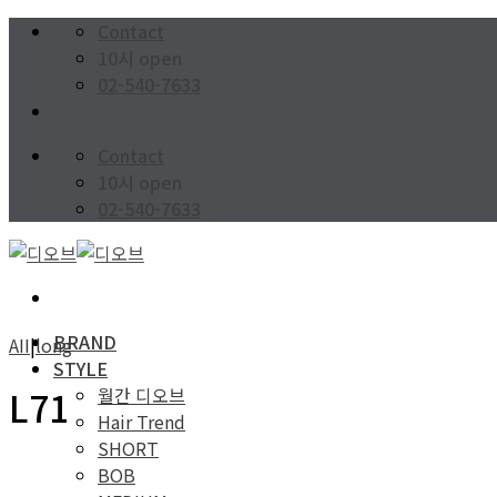
Skip
Contact
to
10시 open
content
02-540-7633
Contact
10시 open
02-540-7633
BRAND
AII
|
long
STYLE
월간 디오브
L71
Hair Trend
SHORT
BOB