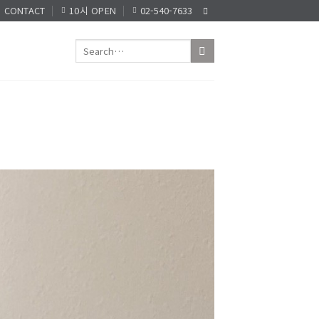
CONTACT
10시 OPEN
02-540-7633