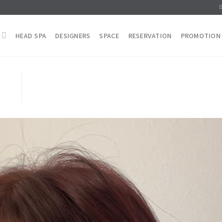
HEAD SPA
DESIGNERS
SPACE
RESERVATION
PROMOTION