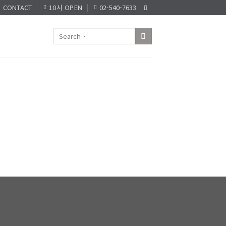
CONTACT
10시 OPEN
02-540-7633