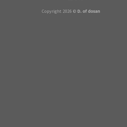
Copyright 2026 ©
D. of dosan