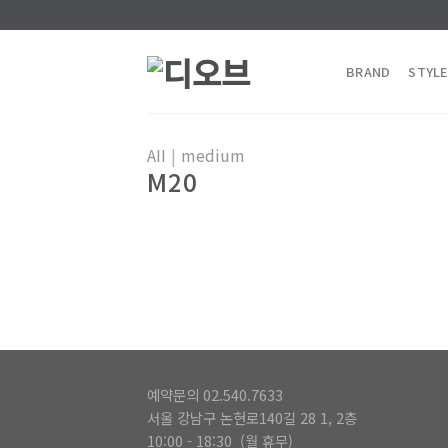
Skip
to
content
BRAND
STYLE
AII
|
medium
M20
예약문의 02.540.7633
서울 강남구 논현로140길 28 1, 2층
10:00 - 18:30 (월 휴무)