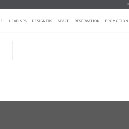
HEAD SPA
DESIGNERS
SPACE
RESERVATION
PROMOTION