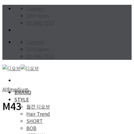
Skip
Contact
to
10시 open
content
02-540-7633
Contact
10시 open
02-540-7633
AII
|
medium
BRAND
STYLE
M43
월간 디오브
Hair Trend
SHORT
BOB