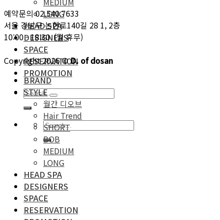
MEDIUM
예약문의 02.540.7633
LONG
서울 강남구 논현로140길 28 1, 2층
HEAD SPA
10:00 - 18:30 (월 휴무)
DESIGNERS
SPACE
Copyright 2026 ©
D. of dosan
RESERVATION
PROMOTION
BRAND
STYLE
월간 디오브
Hair Trend
SHORT
BOB
MEDIUM
LONG
HEAD SPA
DESIGNERS
SPACE
RESERVATION